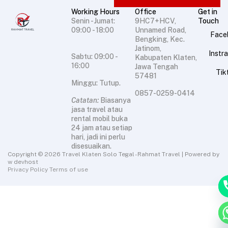
Working Hours
Office
Get in
Senin - Jumat:
9HC7+HCV,
Touch
09:00 - 18:00
Unnamed Road,
Face
Bengking, Kec.
Jatinom,
Instr
Sabtu: 09:00 -
Kabupaten Klaten,
16:00
Jawa Tengah
Tik
57481
Minggu: Tutup.
0857-0259-0414
Catatan:
Biasanya
jasa travel atau
rental mobil buka
24 jam atau setiap
hari, jadi ini perlu
disesuaikan.
Copyright © 2026 Travel Klaten Solo Tegal - Rahmat Travel | Powered by
w devhost
Privacy Policy Terms of use
chat
Hid