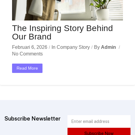
The Inspiring Story Behind
Our Brand
Februari 6, 2026
In
Company Story
By
Admin
No Comments
Read More
Subscribe Newsletter
Subscribe Now