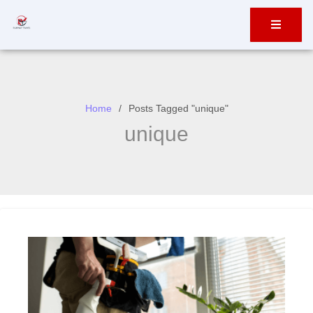
Home
Posts Tagged "unique"
unique